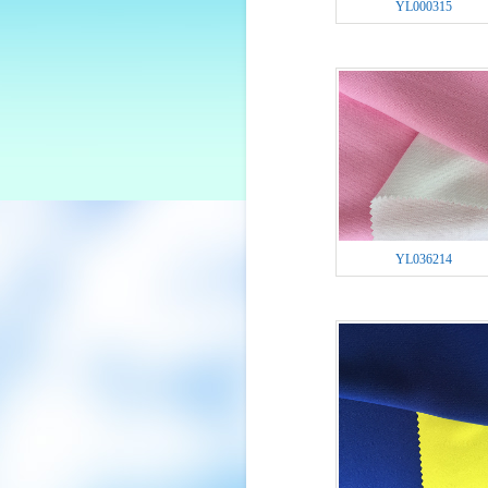
YL000315
YL036214