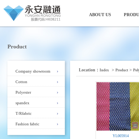
ABOUT US
PRODU
Product
Location：
>
>
Index
Product
Pol
Company showroom
Cotton
Polyester
spandex
T/Rfabric
Fashion fabric
YL005914