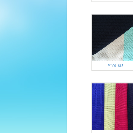
YL001615