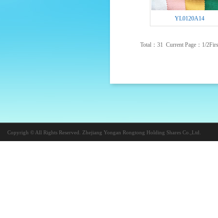
YL0120A14
Total：31 Current Page：
1
/2
Firs
Copyrigh © All Rights Reserved. Zhejiang Yongan Rongtong Holding Shares Co.,Ltd.