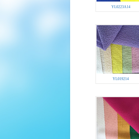
YL0223A14
YL019214