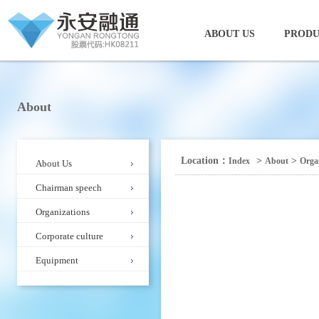
ABOUT US
PRODU
About
Location：
>
>
Index
About
Orga
About Us
Chairman speech
Organizations
Corporate culture
Equipment