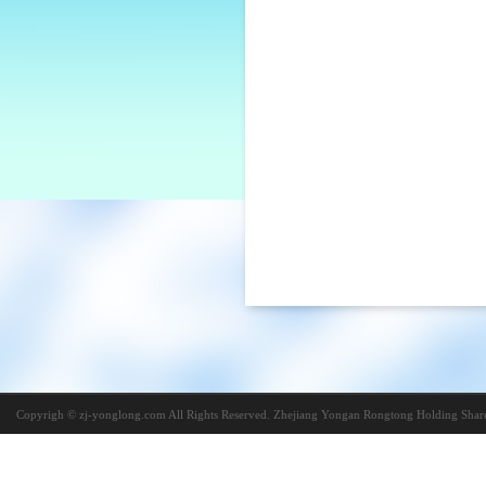
Copyrigh © zj-yonglong.com All Rights Reserved. Zhejiang Yongan Rongtong Holding Share