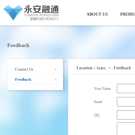
ABOUT US
PRODU
Feedback
Location：
>
Feedback
Index
Contact Us
Feedback
Your Name
Email
QQ