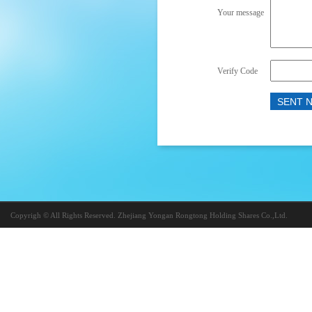
Your message
Verify Code
Copyrigh © All Rights Reserved. Zhejiang Yongan Rongtong Holding Shares Co.,Ltd.